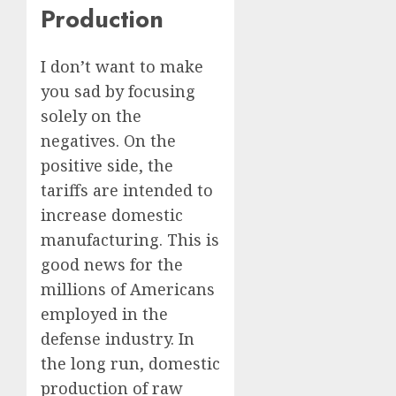
Production
I don’t want to make
you sad by focusing
solely on the
negatives. On the
positive side, the
tariffs are intended to
increase domestic
manufacturing. This is
good news for the
millions of Americans
employed in the
defense industry. In
the long run, domestic
production of raw