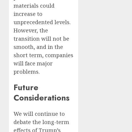
materials could
increase to
unprecedented levels.
However, the
transition will not be
smooth, and in the
short term, companies
will face major
problems.
Future
Considerations
We will continue to
debate the long-term
effects of Trump’s