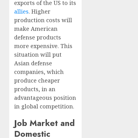
exports of the US to its
allies
. Higher
production costs will
make American
defense products
more expensive. This
situation will put
Asian defense
companies, which
produce cheaper
products, in an
advantageous position
in global competition.
Job Market and
Domestic