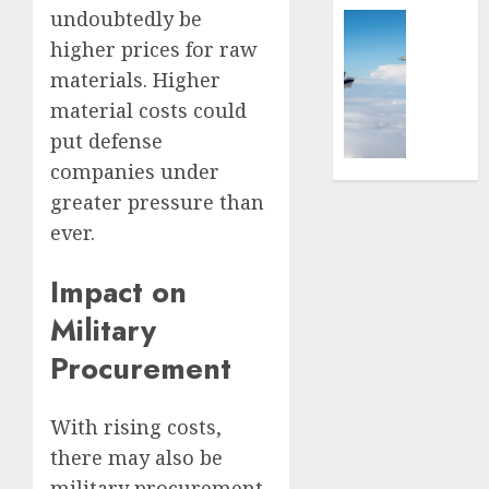
the
undoubtedly be
Ships,
Global Se
Battlef
Submar
Israel’s
higher prices for raw
&
Militar
materials. Higher
FEBRUARY
Sea
Power:
12, 2026
material costs could
Power
How
put defense
0
Strong
AUGUST
Is
companies under
4, 2025
It?
greater pressure than
0
ever.
JULY
3,
2025
Impact on
0
Military
Procurement
With rising costs,
there may also be
military procurement