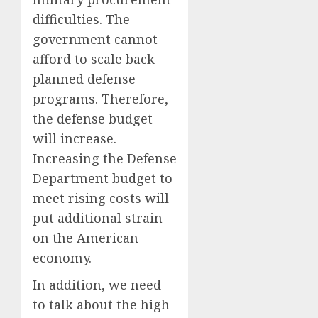
difficulties. The
government cannot
afford to scale back
planned defense
programs. Therefore,
the defense budget
will increase.
Increasing the Defense
Department budget to
meet rising costs will
put additional strain
on the American
economy.
In addition, we need
to talk about the high