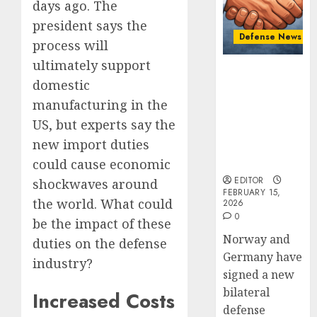
Defens
New
days ago. The
Cooper
Defens
president says the
Minist
Defense News
FEBRUARY
process will
Fedoro
2
15, 2026
Tells
ultimately support
Norway and
0
NATO:
domestic
Germany
“Russi
Introd
Sign “Hansa
manufacturing in the
Cannot
to
Arrangement”
US, but experts say the
Defeat
Naval
to Expand
Us
Warfar
new import duties
Defense
on
–
3
Cooperation
could cause economic
the
Ships,
EDITOR
shockwaves around
Battlef
Submar
FEBRUARY 15,
the world. What could
2026
&
Israel’s
FEBRUARY
0
Sea
Militar
be the impact of these
12, 2026
Power
Power:
Norway and
duties on the defense
0
How
Germany have
industry?
AUGUST
Strong
4
4, 2025
signed a new
Is
bilateral
Increased Costs
0
It?
defense