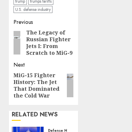
trump
trumps tariffs
U.S. defense industry
Post
Previous
navigation
The Legacy of
Previous
Russian Fighter
post:
Jets I: From
Scratch to MiG-9
Next
MiG-15 Fighter
Next
History: The Jet
post:
That Dominated
the Cold War
RELATED NEWS
Defense News