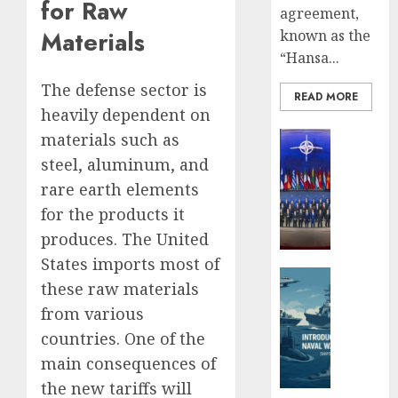
Iran’s
for Raw
JULY
agreement,
Missile
3,
Materials
known as the
2025
Capabil
“Hansa...
An
0
Analys
5
The defense sector is
After
READ MORE
heavily dependent on
the
Attack
Defense 
materials such as
on
Global Se
steel, aluminum, and
Israel
Ukrain
rare earth elements
New
JUNE
for the products it
Defens
26,
Minist
2025
produces. The United
Fedoro
States imports most of
0
Tells
Defense 
these raw materials
NATO:
Naval For
from various
“Russi
Introd
Cannot
to
countries. One of the
Defeat
Naval
main consequences of
Us
Warfar
the new tariffs will
on
–