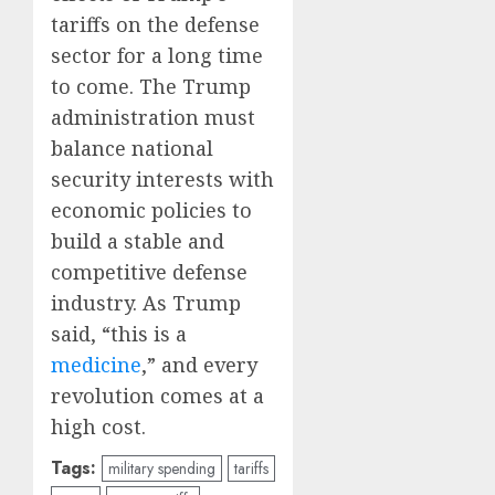
tariffs on the defense
sector for a long time
to come. The Trump
administration must
balance national
security interests with
economic policies to
build a stable and
competitive defense
industry. As Trump
said, “this is a
medicine
,” and every
revolution comes at a
high cost.
Tags:
military spending
tariffs