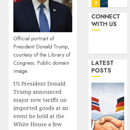
Power
Power:
0
How
AUGUST
Strong
4
CONNECT
4, 2025
Is
WITH US
0
It?
Iran’s
JULY
Official portrait of
Missile
3,
President Donald Trump,
2025
Capabil
An
courtesy of the Library of
0
Analys
5
LATEST
Congress. Public domain
After
POSTS
image.
the
Attack
Norwa
US President Donald
on
and
Israel
Trump announced
Germa
Sign
major new tariffs on
JUNE
“Hansa
1
26,
imported goods at an
2025
Arrang
event he held at the
to
0
Expan
White House a few
Ukrain