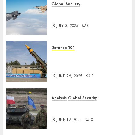
Global Security
Israel’s Military Power: How
Strong Is It?
JULY 3, 2025
0
Defense 101
Iran’s Missile Capabilities: An
Analysis After the Attack on
Israel
JUNE 26, 2025
0
Analysis
Global Security
NATO’s Defense of Poland:
Steel Shield
JUNE 19, 2025
0