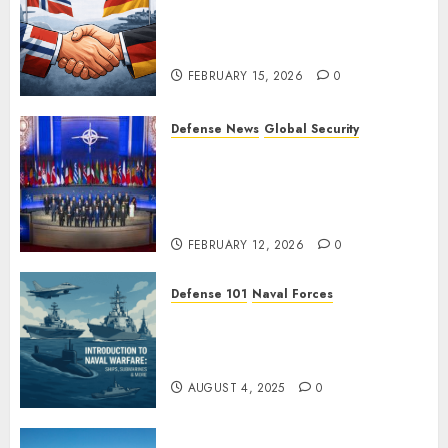
Norway and Germany Sign
“Hansa Arrangement” to
Expand Defense Cooperation
FEBRUARY 15, 2026
0
Defense News
Global Security
Ukraine’s New Defense
Minister Fedorov Tells NATO:
“Russia Cannot Defeat Us on
the Battlefield”
FEBRUARY 12, 2026
0
Defense 101
Naval Forces
Introduction to Naval Warfare
– Ships, Submarines & Sea
Power
AUGUST 4, 2025
0