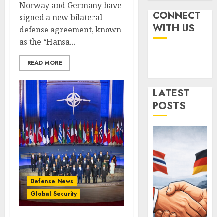
the
Ships,
Norway and Germany have
Battlef
Submar
CONNECT
signed a new bilateral
&
Israel’s
WITH US
defense agreement, known
FEBRUARY
Sea
Militar
12, 2026
as the “Hansa...
Power
Power:
0
How
AUGUST
READ MORE
Strong
4
4, 2025
Is
0
It?
LATEST
Iran’s
POSTS
JULY
Missile
3,
2025
Capabil
An
0
Analys
5
After
the
Attack
Norwa
Defense News
on
and
Global Security
Israel
Germa
Sign
JUNE