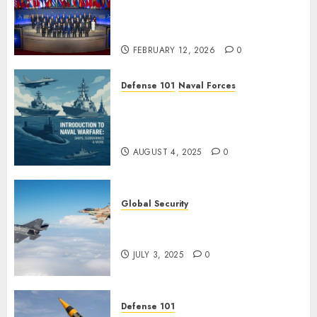
Minister Fedorov Tells NATO:
“Russia Cannot Defeat Us on
the Battlefield”
FEBRUARY 12, 2026
0
Defense 101
Naval Forces
Introduction to Naval Warfare
– Ships, Submarines & Sea
Power
AUGUST 4, 2025
0
Global Security
Israel’s Military Power: How
Strong Is It?
JULY 3, 2025
0
Defense 101