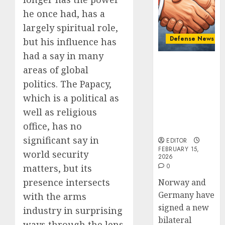
Cooper
Defens
he once had, has a
Minist
FEBRUARY
Fedoro
largely spiritual role,
2
15, 2026
Tells
Defense News
but his influence has
0
NATO:
had a say in many
“Russi
Introd
Norway and
areas of global
Cannot
to
Germany
Defeat
Naval
politics. The Papacy,
Sign “Hansa
Us
Warfar
Arrangement”
which is a political as
on
–
to Expand
3
well as religious
the
Ships,
Defense
Battlef
office, has no
Submar
Cooperation
&
Israel’s
significant say in
EDITOR
FEBRUARY
Sea
Militar
FEBRUARY 15,
12, 2026
world security
2026
Power
Power:
0
0
matters, but its
How
AUGUST
presence intersects
Norway and
Strong
4
4, 2025
Is
Germany have
with the arms
0
It?
signed a new
industry in surprising
Iran’s
bilateral
JULY
ways through the lens