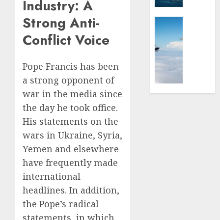
Industry: A
on
–
Strong Anti-
the
Ships,
Global Se
Battlef
Submar
Israel’s
Conflict Voice
&
Militar
FEBRUARY
Sea
Power:
12, 2026
Power
How
Pope Francis has been
0
Strong
a strong opponent of
AUGUST
Is
4, 2025
war in the media since
It?
the day he took office.
0
JULY
His statements on the
3,
2025
wars in Ukraine, Syria,
Yemen and elsewhere
0
have frequently made
international
headlines. In addition,
the Pope’s radical
statements, in which