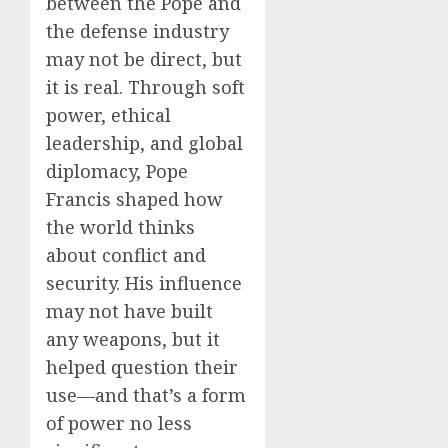
between the Pope and
the defense industry
may not be direct, but
it is real. Through soft
power, ethical
leadership, and global
diplomacy, Pope
Francis shaped how
the world thinks
about conflict and
security. His influence
may not have built
any weapons, but it
helped question their
use—and that’s a form
of power no less