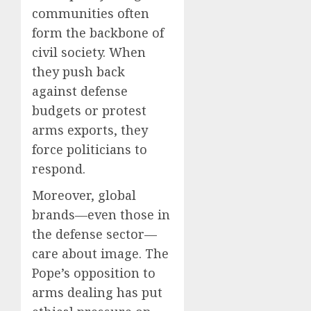
communities often
form the backbone of
civil society. When
they push back
against defense
budgets or protest
arms exports, they
force politicians to
respond.
Moreover, global
brands—even those in
the defense sector—
care about image. The
Pope’s opposition to
arms dealing has put