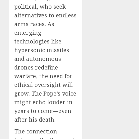
political, who seek
alternatives to endless
arms races. As
emerging
technologies like
hypersonic missiles
and autonomous
drones redefine
warfare, the need for
ethical oversight will
grow. The Pope’s voice
might echo louder in
years to come—even
after his death.
The connection