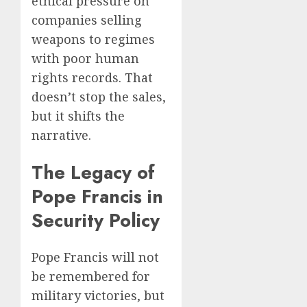
ethical pressure on
companies selling
weapons to regimes
with poor human
rights records. That
doesn’t stop the sales,
but it shifts the
narrative.
The Legacy of
Pope Francis in
Security Policy
Pope Francis will not
be remembered for
military victories, but