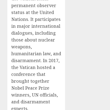
permanent observer
status at the United
Nations. It participates
in major international
dialogues, including
those about nuclear
weapons,
humanitarian law, and
disarmament. In 2017,
the Vatican hosted a
conference that
brought together
Nobel Peace Prize
winners, UN officials,
and disarmament
experts.