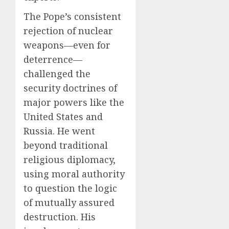
The Pope’s consistent
rejection of nuclear
weapons—even for
deterrence—
challenged the
security doctrines of
major powers like the
United States and
Russia. He went
beyond traditional
religious diplomacy,
using moral authority
to question the logic
of mutually assured
destruction. His