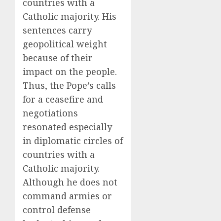
countries with a
Catholic majority. His
sentences carry
geopolitical weight
because of their
impact on the people.
Thus, the Pope’s calls
for a ceasefire and
negotiations
resonated especially
in diplomatic circles of
countries with a
Catholic majority.
Although he does not
command armies or
control defense