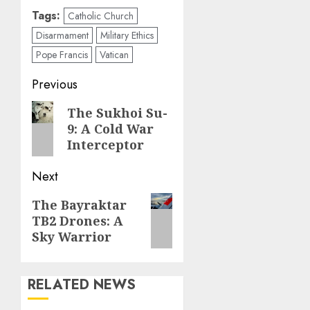
Tags:
Catholic Church
Disarmament
Military Ethics
Pope Francis
Vatican
Post
Previous
navigation
Previous
The Sukhoi Su-
9: A Cold War
post:
Interceptor
Next
Next
The Bayraktar
TB2 Drones: A
post:
Sky Warrior
RELATED NEWS