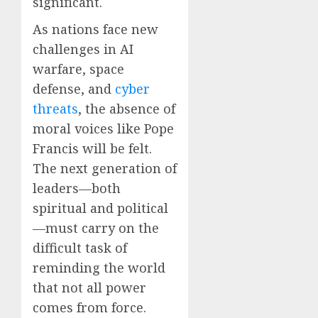
significant.
As nations face new
challenges in AI
warfare, space
defense, and
cyber
threats
, the absence of
moral voices like Pope
Francis will be felt.
The next generation of
leaders—both
spiritual and political
—must carry on the
difficult task of
reminding the world
that not all power
comes from force.