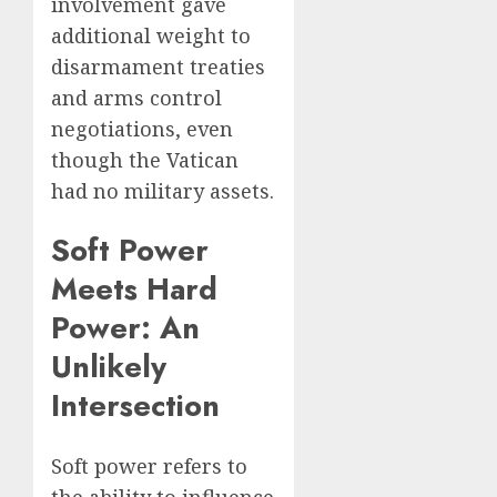
involvement gave
additional weight to
disarmament treaties
and arms control
negotiations, even
though the Vatican
had no military assets.
Soft Power
Meets Hard
Power: An
Unlikely
Intersection
Soft power refers to
the ability to influence