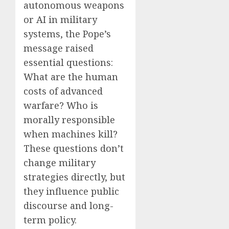
autonomous weapons
or AI in military
systems, the Pope’s
message raised
essential questions:
What are the human
costs of advanced
warfare? Who is
morally responsible
when machines kill?
These questions don’t
change military
strategies directly, but
they influence public
discourse and long-
term policy.