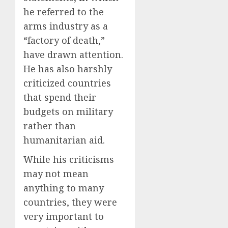
he referred to the
arms industry as a
“factory of death,”
have drawn attention.
He has also harshly
criticized countries
that spend their
budgets on military
rather than
humanitarian aid.
While his criticisms
may not mean
anything to many
countries, they were
very important to