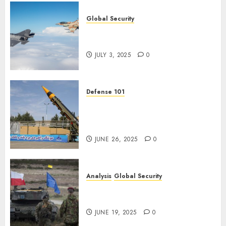
Global Security
Israel’s Military Power: How
Strong Is It?
JULY 3, 2025
0
Defense 101
Iran’s Missile Capabilities: An
Analysis After the Attack on
Israel
JUNE 26, 2025
0
Analysis
Global Security
NATO’s Defense of Poland:
Steel Shield
JUNE 19, 2025
0