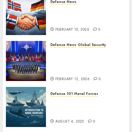
Defense News
Norway and Germany Sign
“Hansa Arrangement” to
Expand Defense Cooperation
FEBRUARY 15, 2026
0
Defense News
Global Security
Ukraine’s New Defense
Minister Fedorov Tells NATO:
“Russia Cannot Defeat Us on
the Battlefield”
FEBRUARY 12, 2026
0
Defense 101
Naval Forces
Introduction to Naval Warfare
– Ships, Submarines & Sea
Power
AUGUST 4, 2025
0