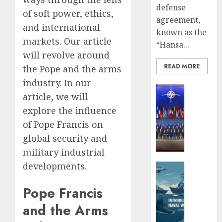
Missile
3,
defense
of soft power, ethics,
2025
Capabil
agreement,
An
and international
0
known as the
Analys
5
markets. Our article
“Hansa...
After
will revolve around
the
READ MORE
Attack
the Pope and the arms
on
industry. In our
Defense 
Israel
article, we will
Global Se
JUNE
explore the influence
Ukrain
26,
New
2025
of Pope Francis on
Defens
global security and
0
Minist
military industrial
Fedoro
developments.
Tells
Defense 
NATO:
Naval For
“Russi
Pope Francis
Introd
Cannot
to
and the Arms
Defeat
Naval
Us
Warfar