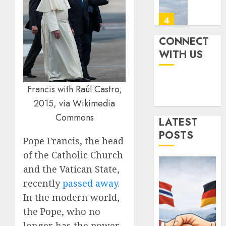
How
AUGUST
Strong
4
4, 2025
Is
0
It?
CONNECT
Iran’s
WITH US
JULY
Missile
3,
2025
Capabil
An
0
Francis with
Raúl Castro
,
Analys
5
2015, via
Wikimedia
After
the
Commons
LATEST
Attack
Norwa
POSTS
on
and
Pope Francis, the head
Israel
Germa
of the Catholic Church
Sign
and the Vatican State,
JUNE
“Hansa
1
26,
recently
passed away
.
2025
Arrang
to
In the modern world,
0
Expan
Ukrain
the Pope, who no
Defens
New
longer has the power