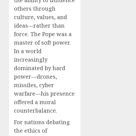
others through
culture, values, and
ideas—rather than
force. The Pope was a
master of soft power.
In a world
increasingly
dominated by hard
power—drones,
missiles, cyber
warfare—his presence
offered a moral
counterbalance.
For nations debating
the ethics of