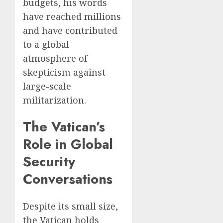
budgets, his words
have reached millions
and have contributed
to a global
atmosphere of
skepticism against
large-scale
militarization.
The Vatican’s
Role in Global
Security
Conversations
Despite its small size,
the Vatican holds