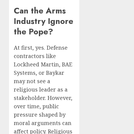
Can the Arms
Industry Ignore
the Pope?
At first, yes. Defense
contractors like
Lockheed Martin, BAE
Systems, or Baykar
may not see a
religious leader as a
stakeholder. However,
over time, public
pressure shaped by
moral arguments can
affect policy. Religious