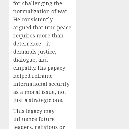
for challenging the
normalization of war.
He consistently
argued that true peace
requires more than
deterrence—it
demands justice,
dialogue, and
empathy. His papacy
helped reframe
international security
as a moral issue, not
just a strategic one.
This legacy may
influence future
leaders, religious or